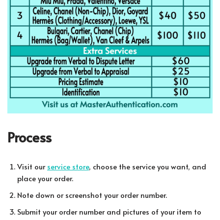
Process
Visit our
service store
, choose the service you want, and
place your order.
Note down or screenshot your order number.
Submit your order number and pictures of your item to