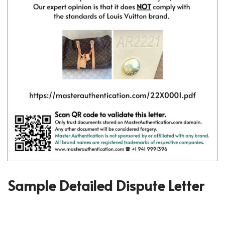
Sample Detailed Dispute Letter