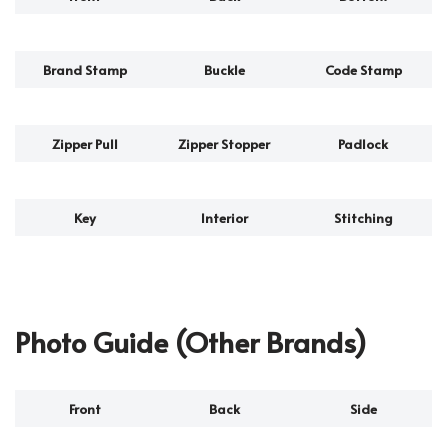
Brand Stamp
Buckle
Code Stamp
Zipper Pull
Zipper Stopper
Padlock
Key
Interior
Stitching
Photo Guide (Other Brands)
Front
Back
Side