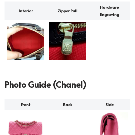
Hardware
Interior
Zipper Pull
Engraving
Photo Guide (Chanel)
Front
Back
Side