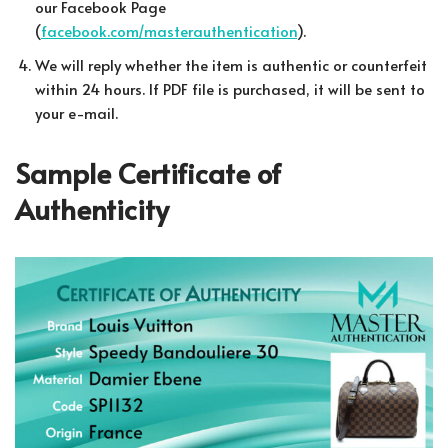
our Facebook Page
(
facebook.com/masterauthentication
).
We will reply whether the item is authentic or counterfeit
within 24 hours. If PDF file is purchased, it will be sent to
your e-mail.
Sample Certificate of
Authenticity