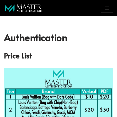
Skip
to
content
Authentication
Price List