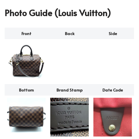
Photo Guide (Louis Vuitton)
Front
Back
Side
Bottom
Brand Stamp
Date Code