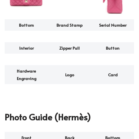
Bottom
Brand Stamp
Serial Number
Interior
Zipper Pull
Button
Hardware
Logo
Card
Engraving
Photo Guide (Hermès)
Front
Back
Bottom