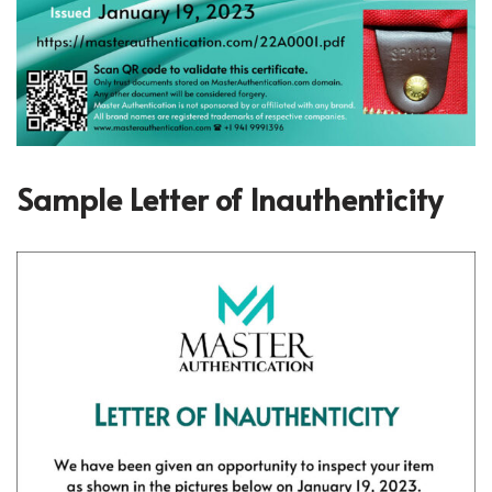
Sample Letter of Inauthenticity