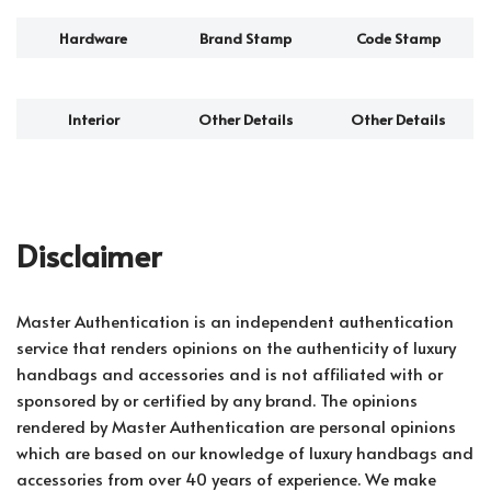
Hardware
Brand Stamp
Code Stamp
Interior
Other Details
Other Details
Disclaimer
Master Authentication is an independent authentication
service that renders opinions on the authenticity of luxury
handbags and accessories and is not affiliated with or
sponsored by or certified by any brand. The opinions
rendered by Master Authentication are personal opinions
which are based on our knowledge of luxury handbags and
accessories from over 40 years of experience. We make